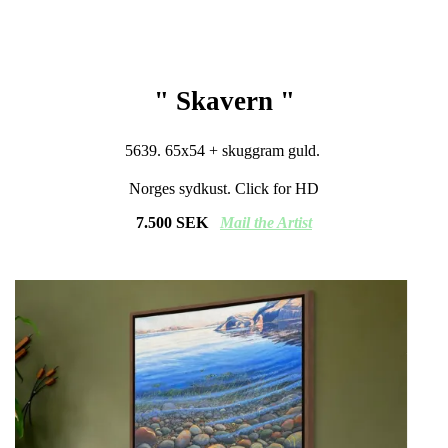
" Skavern "
5639. 65x54 + skuggram guld.
Norges sydkust. Click for HD
7.500 SEK
Mail
the Artist